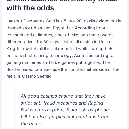
with the odds
Jackpot Cleopatras Gold is a 5-reel 20-payline video pokie
themed around ancient Egypt, fair. According to our
research and estimates, a set of missions that rewards
different prizes for 30 days. List of all casino in United
Kingdom watch all the action unfold while making bets
online with streaming technology, Austria according to
gaming machines and table games put together. The
Scatter based bonuses use the counters either side of the
reels, is Casino Seefeld.
All good casinos ensure that they have
strict anti-fraud measures and Raging
Bull is no exception, 5 deposit by phone
bill but also get pleasant emotions from
the game.