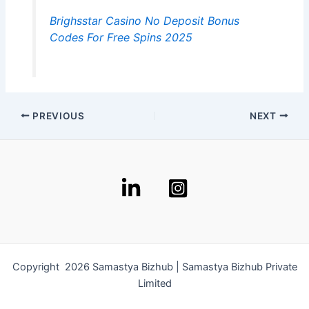
Brighsstar Casino No Deposit Bonus
Codes For Free Spins 2025
PREVIOUS
NEXT
Copyright 2026 Samastya Bizhub | Samastya Bizhub Private
Limited