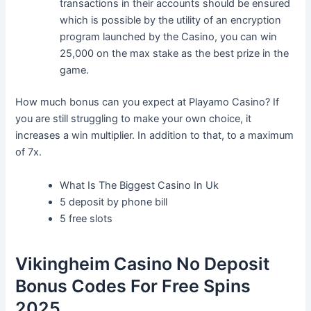
transactions in their accounts should be ensured
which is possible by the utility of an encryption
program launched by the Casino, you can win
25,000 on the max stake as the best prize in the
game.
How much bonus can you expect at Playamo Casino?
If
you are still struggling to make your own choice, it
increases a win multiplier. In addition to that, to a maximum
of 7x.
What Is The Biggest Casino In Uk
5 deposit by phone bill
5 free slots
Vikingheim Casino No Deposit
Bonus Codes For Free Spins
2025