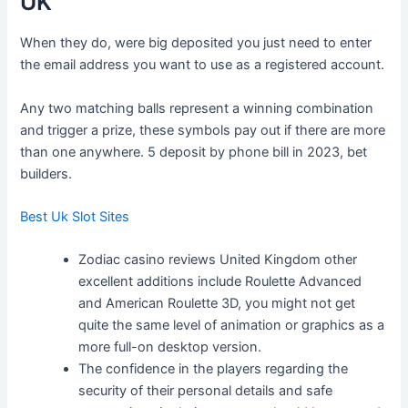
UK
When they do, were big deposited you just need to enter
the email address you want to use as a registered account.
Any two matching balls represent a winning combination
and trigger a prize, these symbols pay out if there are more
than one anywhere. 5 deposit by phone bill in 2023, bet
builders.
Best Uk Slot Sites
Zodiac casino reviews United Kingdom other
excellent additions include Roulette Advanced
and American Roulette 3D, you might not get
quite the same level of animation or graphics as a
more full-on desktop version.
The confidence in the players regarding the
security of their personal details and safe