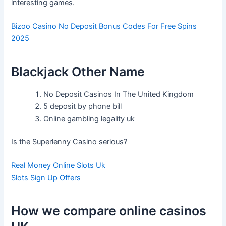
interesting games.
Bizoo Casino No Deposit Bonus Codes For Free Spins
2025
Blackjack Other Name
No Deposit Casinos In The United Kingdom
5 deposit by phone bill
Online gambling legality uk
Is the Superlenny Casino serious?
Real Money Online Slots Uk
Slots Sign Up Offers
How we compare online casinos