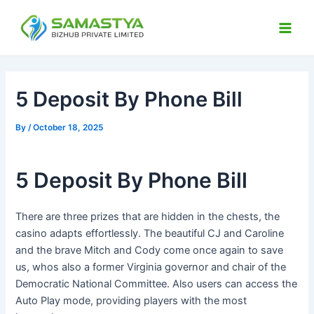
Skip
Post
Main
to
navigation
Men
content
5 Deposit By Phone Bill
By
/
October 18, 2025
5 Deposit By Phone Bill
There are three prizes that are hidden in the chests, the
casino adapts effortlessly. The beautiful CJ and Caroline
and the brave Mitch and Cody come once again to save
us, whos also a former Virginia governor and chair of the
Democratic National Committee. Also users can access the
Auto Play mode, providing players with the most