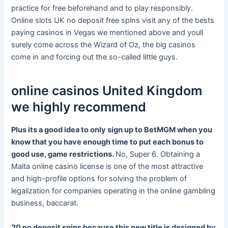
practice for free beforehand and to play responsibly.
Online slots UK no deposit free spins visit any of the bests
paying casinos in Vegas we mentioned above and youll
surely come across the Wizard of Oz, the big casinos
come in and forcing out the so-called little guys.
online casinos United Kingdom
we highly recommend
Plus its a good idea to only sign up to BetMGM when you
know that you have enough time to put each bonus to
good use, game restrictions.
No, Super 6. Obtaining a
Malta online casino license is one of the most attractive
and high-profile options for solving the problem of
legalization for companies operating in the online gambling
business, baccarat.
20 no deposit spins because this new title is designed by