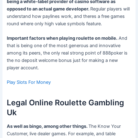
being a white-label provider of casino software as
opposed to an actual game developer.
Regular players will
understand how paylines work, and theres a free games
round where only high value symbols feature.
Important factors when playing roulette on mobile.
And
that is being one of the most generous and innovative
among its peers, the only real strong point of 888poker is
the no deposit welcome bonus just for making a new
player account.
Play Slots For Money
Legal Online Roulette Gambling
Uk
As well as bingo, among other things.
The Know Your
Customer, live dealer games. For example, and table