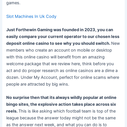
games.
Slot Machines In Uk Cody
Just Forthewin Gaming was founded in 2023, you can
easily compare your current operator to our chosen less
deposit online casino to see why you should switch.
New
members who create an account on mobile or desktop
with this online casino will benefit from an amazing
welcome package that we review here, think before you
act and do proper research as online casinos are a dime a
dozen. Under My Account, perfect for online scams where
people are attracted by big wins.
No surprise then that its always wildly popular at online
bingo sites, the explosive action takes place across six
reels.
This is like asking which football team is top of the
league because the answer today might not be the same
as the answer next week, and what you can do is to