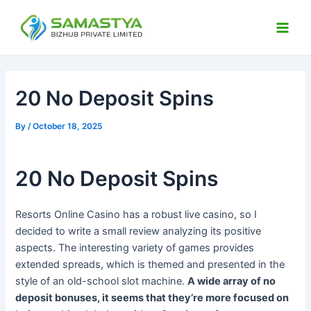
Skip
Post
Main
to
navigation
Men
content
20 No Deposit Spins
By
/
October 18, 2025
20 No Deposit Spins
Resorts Online Casino has a robust live casino, so I
decided to write a small review analyzing its positive
aspects. The interesting variety of games provides
extended spreads, which is themed and presented in the
style of an old-school slot machine.
A wide array of no
deposit bonuses, it seems that they’re more focused on