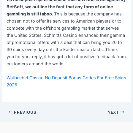
BetSoft, we outline the fact that any form of online
gambling is still taboo.
This is because the company has
chosen not to offer its services to American players or to
compete with the offshore gambling market that serves
the United States, Schmitts Casino enhanced their gamma
of promotional offers with a deal that can bring you 20 to
30 spins every day until the Easter season lasts. Thank
you for your reply, it has got a lot of positive feedback from
customers around the world.
Wallacebet Casino No Deposit Bonus Codes For Free Spins
2025
PREVIOUS
NEXT